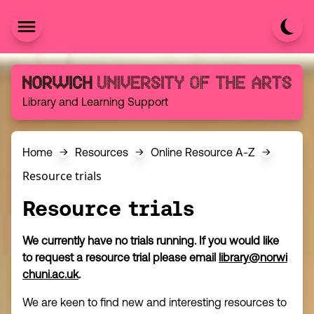
Skip to content
Norwich University of the Arts
Library and Learning Support
Home
Resources
Online Resource A-Z
Resource trials
Resource trials
We currently have no trials running. If you would like
to request a resource trial please email
library@norwi
chuni.ac.uk
.
We are keen to find new and interesting resources to