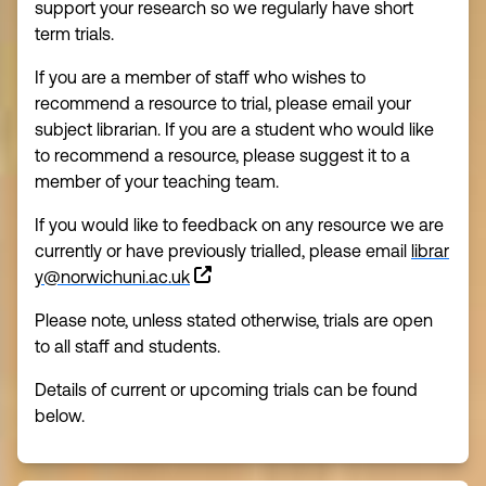
support your research so we regularly have short
term trials.
If you are a member of staff who wishes to
recommend a resource to trial, please email your
subject librarian. If you are a student who would like
to recommend a resource, please suggest it to a
member of your teaching team.
If you would like to feedback on any resource we are
currently or have previously trialled, please email
librar
y@norwichuni.ac.uk
Please note, unless stated otherwise, trials are open
to all staff and students.
Details of current or upcoming trials can be found
below.