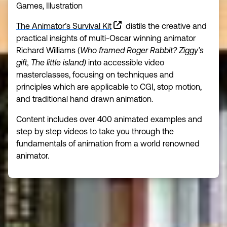
Games, Illustration
The Animator’s Survival Kit
distils the creative and
practical insights of multi-Oscar winning animator
Richard Williams (
Who framed Roger Rabbit? Ziggy’s
gift, The little island)
into accessible video
masterclasses, focusing on techniques and
principles which are applicable to CGI, stop motion,
and traditional hand drawn animation.
Content includes over 400 animated examples and
step by step videos to take you through the
fundamentals of animation from a world renowned
animator.