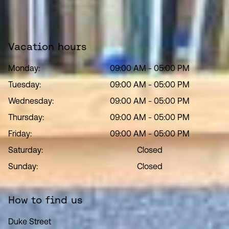
Vacation hours
Monday:
09:00 AM
-
05:00 PM
Tuesday:
09:00 AM
-
05:00 PM
Wednesday:
09:00 AM
-
05:00 PM
Thursday:
09:00 AM
-
05:00 PM
Friday:
09:00 AM
-
05:00 PM
Saturday:
Closed
Sunday:
Closed
How to find us
Duke Street