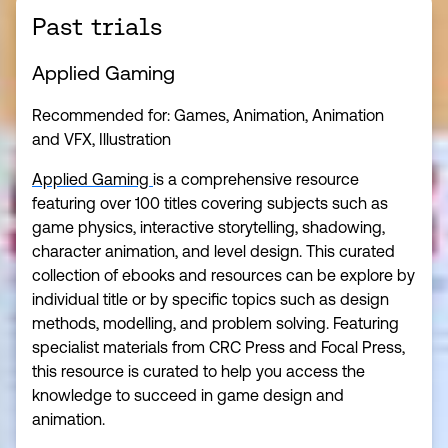
Past trials
Applied Gaming
Recommended for: Games, Animation, Animation
and VFX, Illustration
Applied Gaming
is a comprehensive resource
featuring over 100 titles covering subjects such as
game physics, interactive storytelling, shadowing,
character animation, and level design. This curated
collection of ebooks and resources can be explore by
individual title or by specific topics such as design
methods, modelling, and problem solving. Featuring
specialist materials from CRC Press and Focal Press,
this resource is curated to help you access the
knowledge to succeed in game design and
animation.