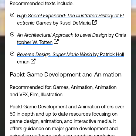
Recommended texts include:
High Score! Expanded: The Illustrated History of El
ectronic Games
by Rusel DeMaria
An Architectural Approach to Level Design
by Chris
topher W. Totten
Reverse Design: Super Mario World
by Patrick Holl
eman
Packt Game Development and Animation
Recommended for: Games, Animation, Animation
and VFX, Film, Illustration
Packt Game Development and Animation
offers over
50 in depth and up to date resources focusing on
game design, animation, and interactive media. It
offers guidance on major game development and
animation software including graphics rendering,