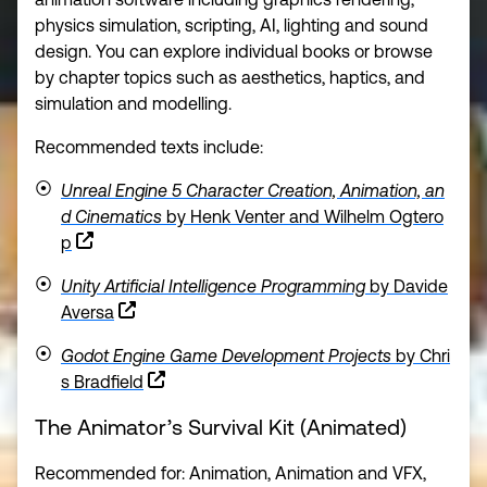
physics simulation, scripting, AI, lighting and sound
design. You can explore individual books or browse
by chapter topics such as aesthetics, haptics, and
simulation and modelling.
Recommended texts include:
Unreal Engine 5 Character Creation, Animation, an
d Cinematics
by Henk Venter and Wilhelm Ogtero
p
Unity Artificial Intelligence Programming
by Davide
Aversa
Godot Engine Game Development Projects
by Chri
s Bradfield
The Animator’s Survival Kit (Animate
d)
Recommended for: Animation, Animation and VFX,