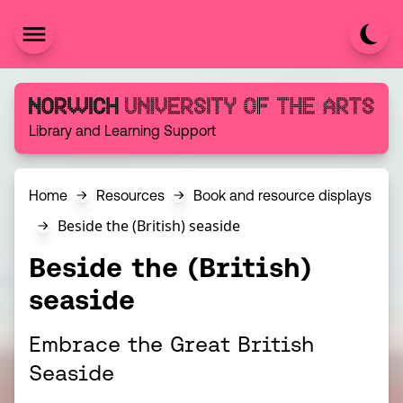
Skip to content
Norwich University of the Arts
Library and Learning Support
Home
Resources
Book and resource displays
Beside the (British) seaside
Beside the (British)
seaside
Embrace the Great British
Seaside