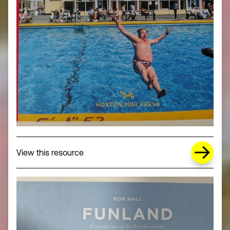
about Missing Title (opens in a new wi
View this resource