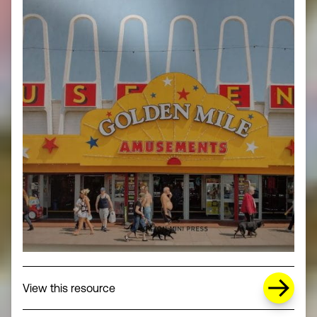
about Missing Title (opens in a new wi
View this resource