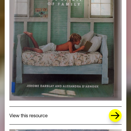
about Missing Title (opens in a new wi
View this resource