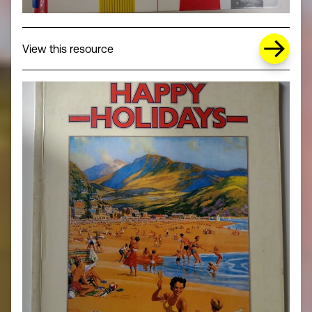
about Missing Title (opens in a new wi
View this resource