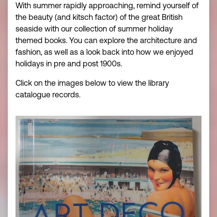
With summer rapidly approaching, remind yourself of
the beauty (and kitsch factor) of the great British
seaside with our collection of summer holiday
themed books. You can explore the architecture and
fashion, as well as a look back into how we enjoyed
holidays in pre and post 1900s.
Click on the images below to view the library
catalogue records.