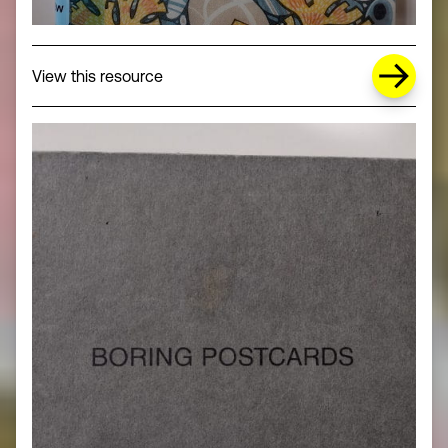
about Missing Title (opens in a new wi
View this resource