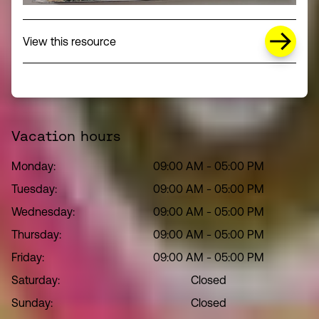
about Missing Title (opens in a new wi
View this resource
Vacation hours
Monday:
09:00 AM
-
05:00 PM
Tuesday:
09:00 AM
-
05:00 PM
Wednesday:
09:00 AM
-
05:00 PM
Thursday:
09:00 AM
-
05:00 PM
Friday:
09:00 AM
-
05:00 PM
Saturday:
Closed
Sunday:
Closed