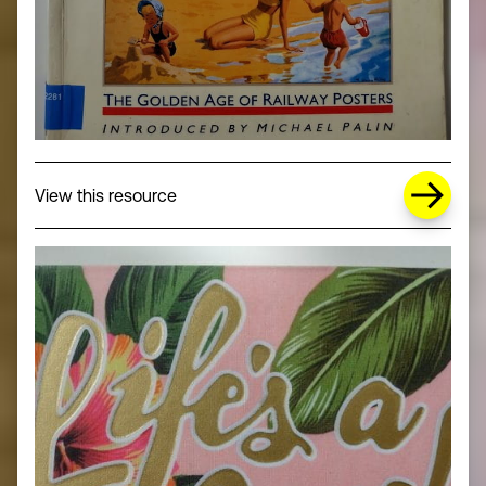
about Missing Title (opens in a new wi
View this resource