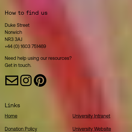
How to find us
Duke Street
Norwich
NR3 3AJ
+44 (0) 1603 751469
Need help using our resources?
Get in touch.
Links
Home
University Intranet
Donation Policy
University Website