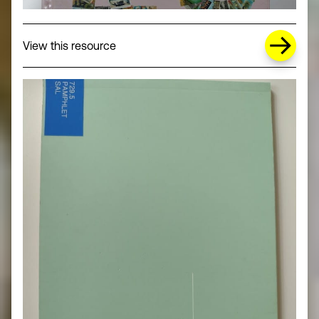
about Missing Title (opens in a new wi
View this resource