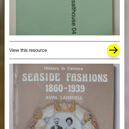
about Missing Title (opens in a new wi
View this resource