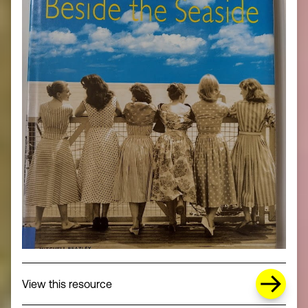
about Missing Title (opens in a new wi
View this resource