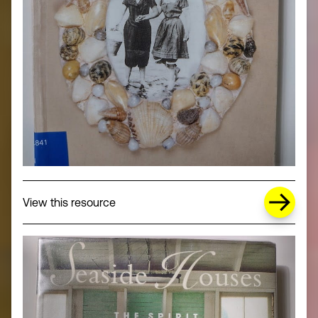
about Missing Title (opens in a new wi
View this resource