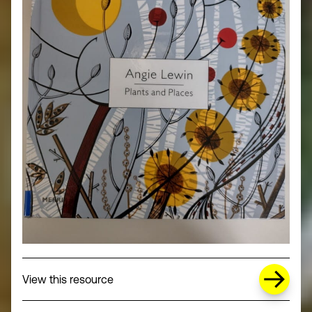
about Missing Title (opens in a new wi
View this resource