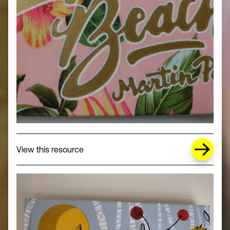
about Missing Title (opens in a new wi
View this resource