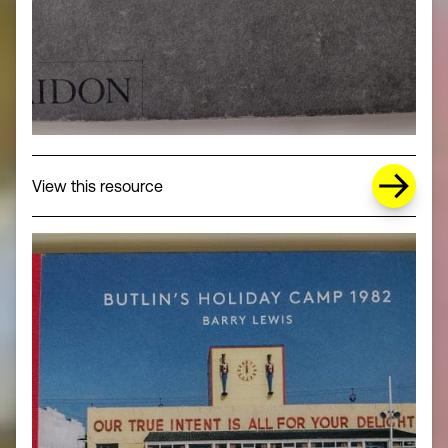
about Missing Title (opens in a new wi
View this resource