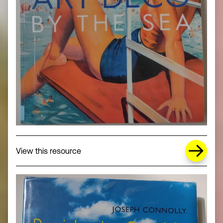
about Missing Title (opens in a new wi
View this resource