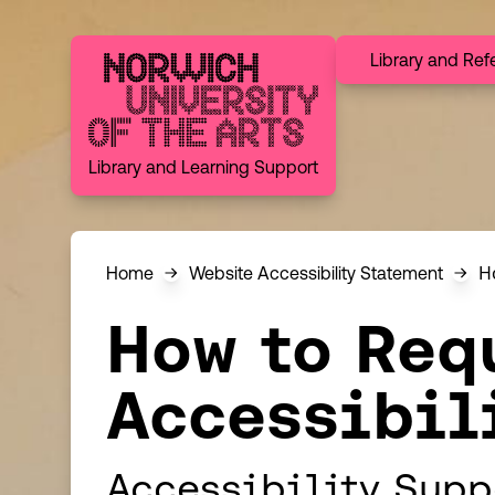
Skip to content
Library and Ref
Norwich University of the Arts
Library and Learning Support
H
Home
Website Accessibility Statement
How to Req
Accessibil
Accessibility Supp