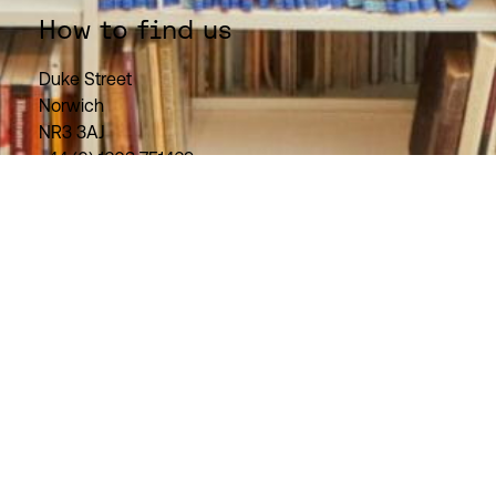
How to find us
Duke Street
Norwich
NR3 3AJ
+44 (0) 1603 751469
Need help using our resources?
Get in touch.