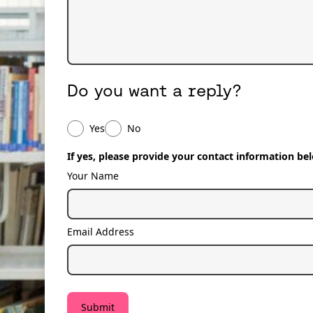
Do you want a reply?
Do you want a reply?
Yes
No
If yes, please provide your contact information be
Your Name
Email Address