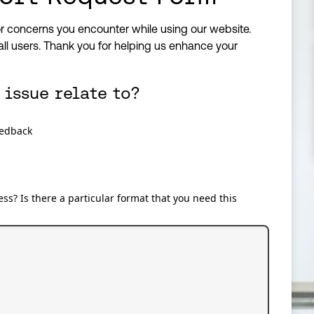
r concerns you encounter while using our website.
all users. Thank you for helping us enhance your
 issue relate to?
eedback
ss? Is there a particular format that you need this