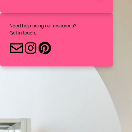
Choose to filter your discovery search
All
Books
Need help using our resources?
Get in touch.
Articles