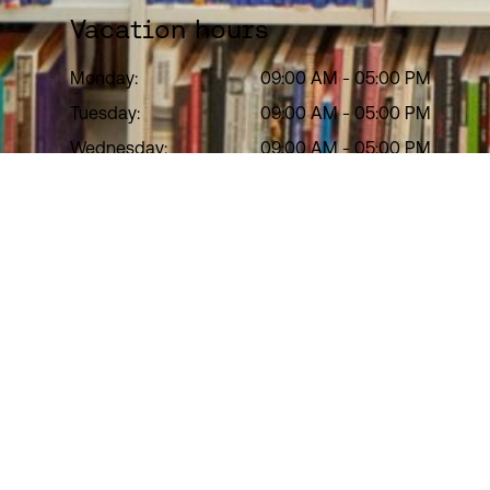
Vacation hours
Monday:
09:00 AM
-
05:00 PM
Tuesday:
09:00 AM
-
05:00 PM
Wednesday:
09:00 AM
-
05:00 PM
Thursday:
09:00 AM
-
05:00 PM
Friday:
09:00 AM
-
05:00 PM
Saturday:
Closed
Sunday:
Closed