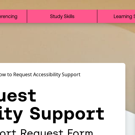
erencing
Study Skills
Learning 
ow to Request Accessibility Support
uest
ity Support
ort Request Form