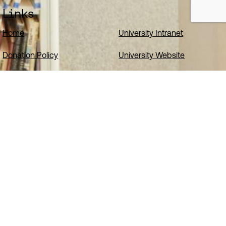
Links
Home
University Intranet
Donation Policy
University Website
Website Accessibility Statement
Cookies
Privacy Notice