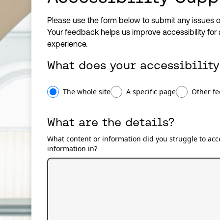
Please use the form below to submit any issues o
Your feedback helps us improve accessibility for 
experience.
What does your accessibility
What does your accessibility issue relate to?
The whole site
A specific page
Other f
What are the details?
What content or information did you struggle to acce
information in?