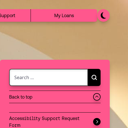
Support
My Loans
Search for:
Search
Choose between searching the discovery catalogue 
Back to top
Search:
Discovery
Accessibility Support Request
Website
Form