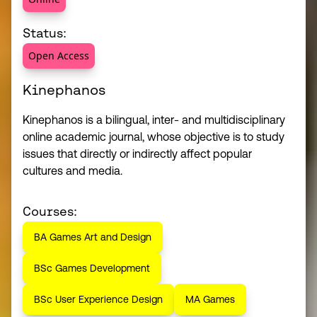
Status:
Open Access
Kinephanos
Kinephanos is a bilingual, inter- and multidisciplinary
online academic journal, whose objective is to study
issues that directly or indirectly affect popular
cultures and media.
Courses:
BA Games Art and Design
BSc Games Development
BSc User Experience Design
MA Games