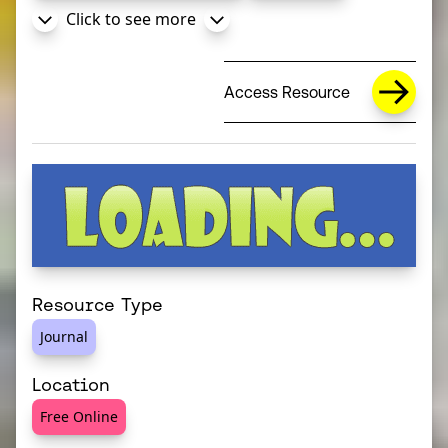
Click to see more
Access Resource
Resource Type
Journal
Location
Free Online