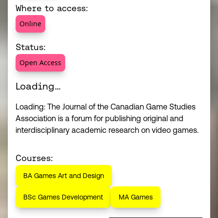
Where to access:
Online
Status:
Open Access
Loading…
Loading: The Journal of the Canadian Game Studies
Association is a forum for publishing original and
interdisciplinary academic research on video games.
Courses:
BA Games Art and Design
BSc Games Development
MA Games