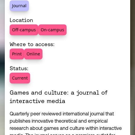
Journal
Location
Off-campus
On-campus
Where to access:
Print
Online
Status:
Current
Games and culture: a journal of
interactive media
Quarterly peer reviewed international journal that
publishes innovative theoretical and empirical
research about games and culture within interactive