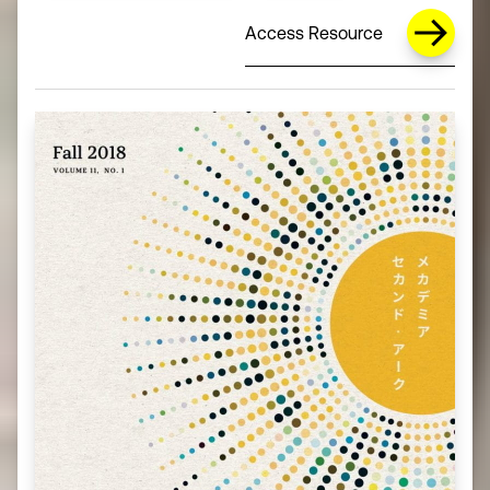
Access Resource