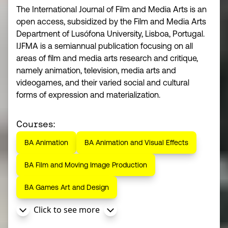
The International Journal of Film and Media Arts is an
open access, subsidized by the Film and Media Arts
Department of Lusófona University, Lisboa, Portugal.
IJFMA is a semiannual publication focusing on all
areas of film and media arts research and critique,
namely animation, television, media arts and
videogames, and their varied social and cultural
forms of expression and materialization.
Courses:
BA Animation
BA Animation and Visual Effects
BA Film and Moving Image Production
BA Games Art and Design
Click to see more