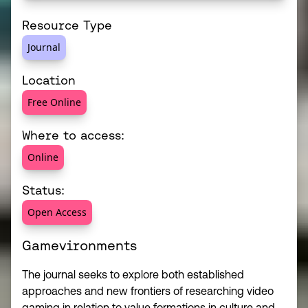
Resource Type
Journal
Location
Free Online
Where to access:
Online
Status:
Open Access
Gamevironments
The journal seeks to explore both established
approaches and new frontiers of researching video
gaming in relation to value formations in culture and