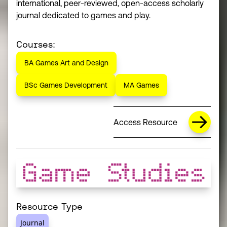
international, peer-reviewed, open-access scholarly
journal dedicated to games and play.
Courses:
BA Games Art and Design
BSc Games Development
MA Games
Access Resource
Resource Type
Journal