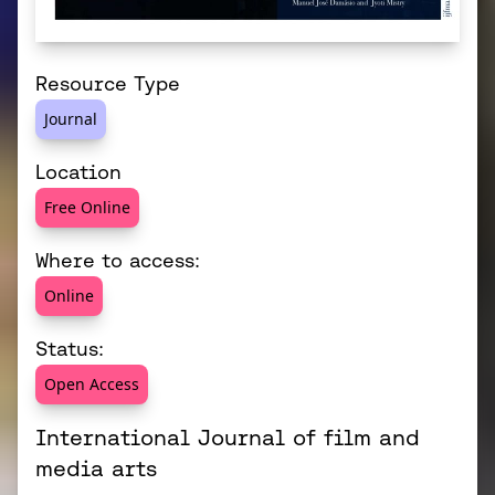
Resource Type
Journal
Location
Free Online
Where to access:
Online
Status:
Open Access
International Journal of film and
media arts