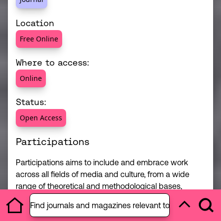
Location
Free Online
Where to access:
Online
Status:
Open Access
Participations
Participations aims to include and embrace work
across all fields of media and culture, from a wide
range of theoretical and methodological bases,
Open section menu
giving space to a full range of questions and
Find journals and magazines relevant to your studies 
P
Ope
debates.
Home
Back to to