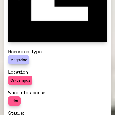
Resource Type
Magazine
Location
On-campus
Where to access:
Print
Status: