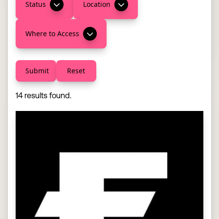
Status
Location
Where to Access
Submit
Reset
14 results found.