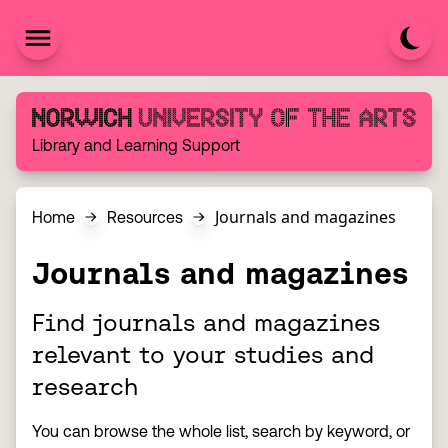
Skip to content
Norwich University of the Arts
Library and Learning Support
Journals and magazines
Home
Resources
Journals and magazines
Find journals and magazines
relevant to your studies and
research
You can browse the whole list, search by keyword, or