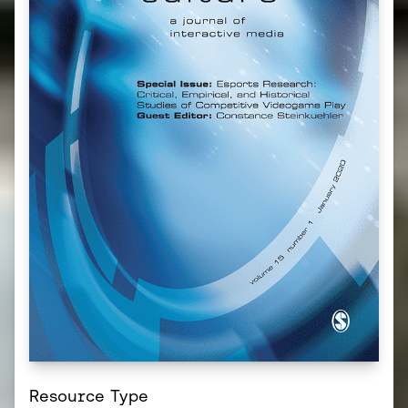
Resource Type