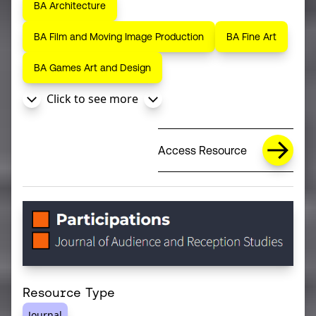
BA Architecture
BA Film and Moving Image Production
BA Fine Art
BA Games Art and Design
Click to see more
Access Resource
Resource Type
Journal