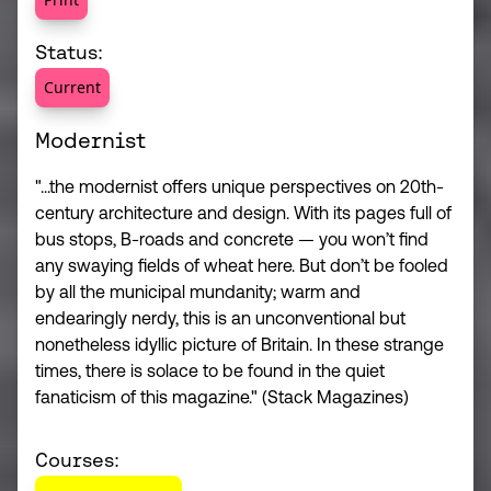
Status:
Current
Modernist
"...the modernist offers unique perspectives on 20th-
century architecture and design. With its pages full of
bus stops, B-roads and concrete — you won’t find
any swaying fields of wheat here. But don’t be fooled
by all the municipal mundanity; warm and
endearingly nerdy, this is an unconventional but
nonetheless idyllic picture of Britain. In these strange
times, there is solace to be found in the quiet
fanaticism of this magazine." (Stack Magazines)
Courses: