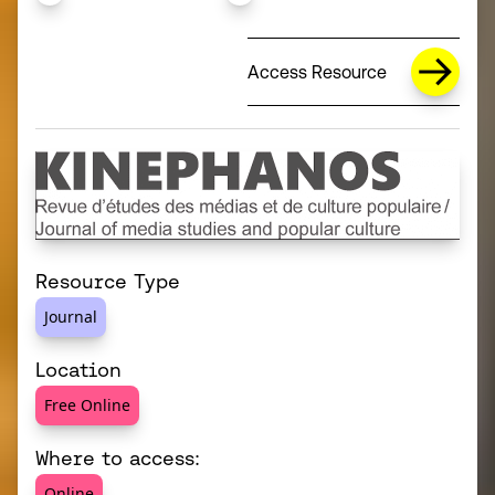
Access Resource
Resource Type
Journal
Location
Free Online
Where to access:
Online