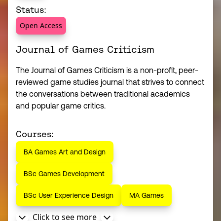
Status:
Open Access
Journal of Games Criticism
The Journal of Games Criticism is a non-profit, peer-
reviewed game studies journal that strives to connect
the conversations between traditional academics
and popular game critics.
Courses:
BA Games Art and Design
BSc Games Development
BSc User Experience Design
MA Games
Click to see more