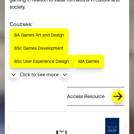
society.
Courses:
BA Games Art and Design
BSc Games Development
BSc User Experience Design
MA Games
Click to see more
Access Resource