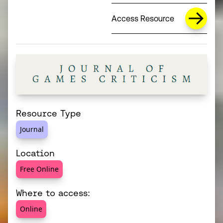
Access Resource
Resource Type
Journal
Location
Free Online
Where to access:
Online