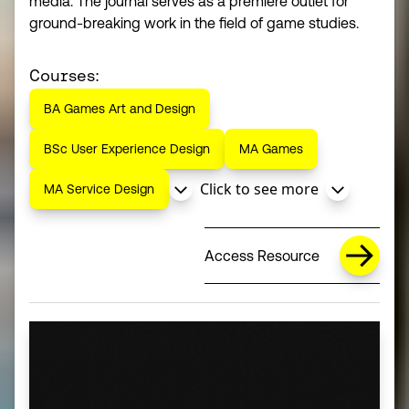
media. The journal serves as a premiere outlet for
ground-breaking work in the field of game studies.
Courses:
BA Games Art and Design
BSc User Experience Design
MA Games
Click to see more
MA Service Design
Access Resource