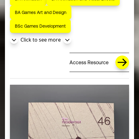
BA Games Art and Design
BSc Games Development
Click to see more
Access Resource