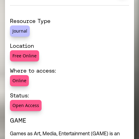
Resource Type
Journal
Location
Free Online
Where to access:
Online
Status:
Open Access
GAME
Games as Art, Media, Entertainment (GAME) is an