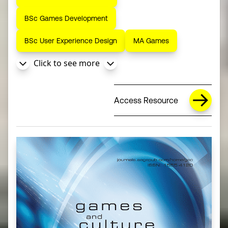
BSc Games Development
BSc User Experience Design
MA Games
Click to see more
Access Resource