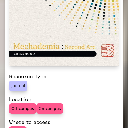
Resource Type
Journal
Location
Off-campus
On-campus
Where to access: