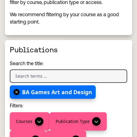
filter by course, publication type or access.
We recommend filtering by your course as a good
starting point.
Publications
Search the title:
BA Games Art and Design
Filters:
Courses
Publication Type