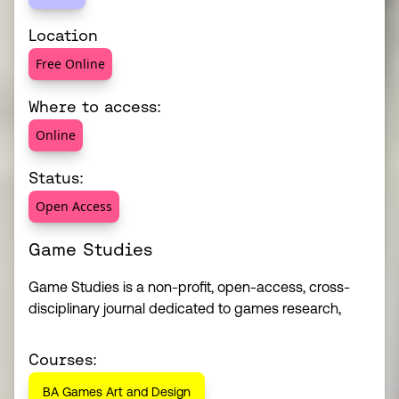
Location
Free Online
Where to access:
Online
Status:
Open Access
Game Studies
Game Studies is a non-profit, open-access, cross-
disciplinary journal dedicated to games research,
Courses:
BA Games Art and Design