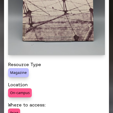
Resource Type
Magazine
Location
On-campus
Where to access:
Print