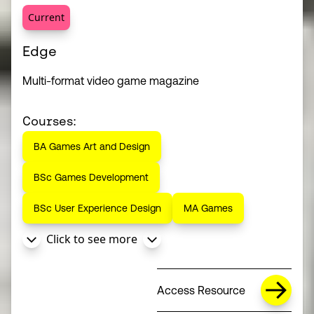
Current
Edge
Multi-format video game magazine
Courses:
BA Games Art and Design
BSc Games Development
BSc User Experience Design
MA Games
Click to see more
Access Resource