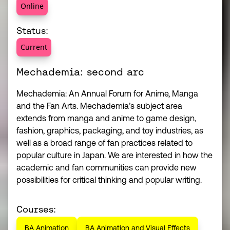
Online
Status:
Current
Mechademia: second arc
Mechademia: An Annual Forum for Anime, Manga
and the Fan Arts. Mechademia’s subject area
extends from manga and anime to game design,
fashion, graphics, packaging, and toy industries, as
well as a broad range of fan practices related to
popular culture in Japan. We are interested in how the
academic and fan communities can provide new
possibilities for critical thinking and popular writing.
Courses:
BA Animation
BA Animation and Visual Effects