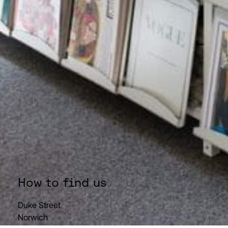
How to find us
Duke Street
Norwich