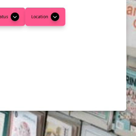
atus
Location