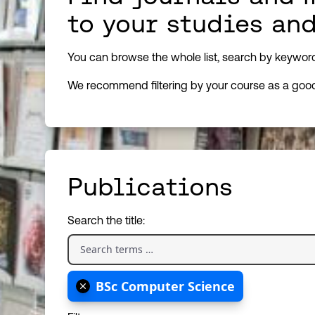
to your studies an
You can browse the whole list, search by keyword, 
We recommend filtering by your course as a good 
Publications
Search the title:
BSc Computer Science