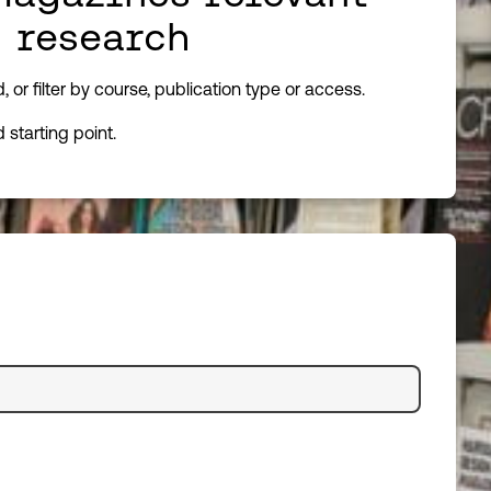
d research
or filter by course, publication type or access.
starting point.