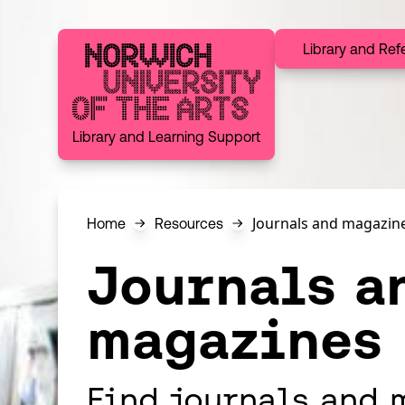
Skip to content
Library and Ref
Norwich University of the Arts
Library and Learning Support
Journals and magazin
Home
Resources
Journals a
magazines
Find journals and 