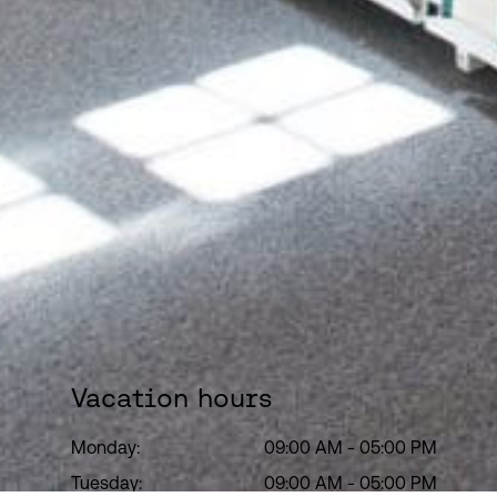
Vacation hours
Monday:
09:00 AM
-
05:00 PM
Tuesday:
09:00 AM
-
05:00 PM