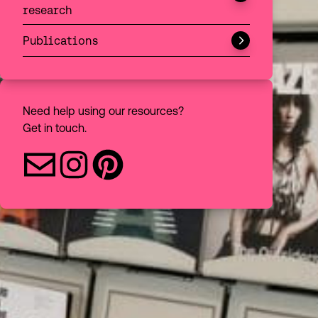
research
Choose to filter your discovery search
All
Publications
Books
Articles
Need help using our resources?
Get in touch.