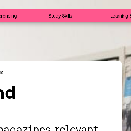
erencing
Study Skills
Learning 
es
nd
magazines relevant