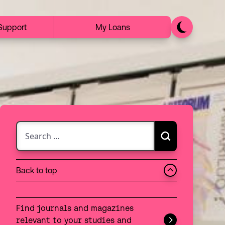
Support
My Loans
Search for:
Search
Choose between searching the discovery catalogue 
Back to top
Search:
Discovery
Find journals and magazines
Website
relevant to your studies and