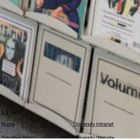
Links
Home
University Intranet
Donation Policy
University Website