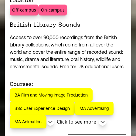
Location
Off-campus
On-campus
British Library Sounds
Access to over 90,000 recordings from the British
Library collections, which come from all over the
world and cover the entire range of recorded sound:
music, drama and literature, oral history, wildlife and
environmental sounds. Free for UK educational users.
Courses:
BA Film and Moving Image Production
BSc User Experience Design
MA Advertising
Click to see more
MA Animation