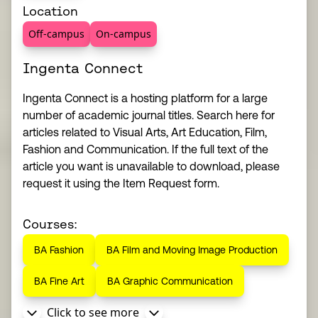
Location
Off-campus
On-campus
Ingenta Connect
Ingenta Connect is a hosting platform for a large
number of academic journal titles. Search here for
articles related to Visual Arts, Art Education, Film,
Fashion and Communication. If the full text of the
article you want is unavailable to download, please
request it using the Item Request form.
Courses:
BA Fashion
BA Film and Moving Image Production
BA Fine Art
BA Graphic Communication
Click to see more