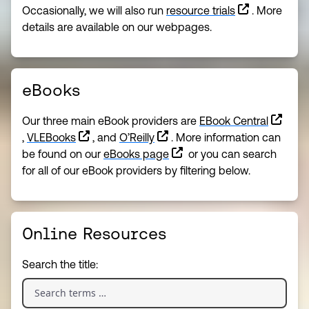
Occasionally, we will also run
resource trials
. More
details are available on our webpages.
eBooks
Our three main eBook providers are
EBook Central
,
VLEBooks
, and
O’Reilly
. More information can
be found on our
eBooks page
or you can search
for all of our eBook providers by filtering below.
Online Resources
Search the title: