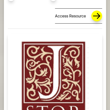
Access Resource