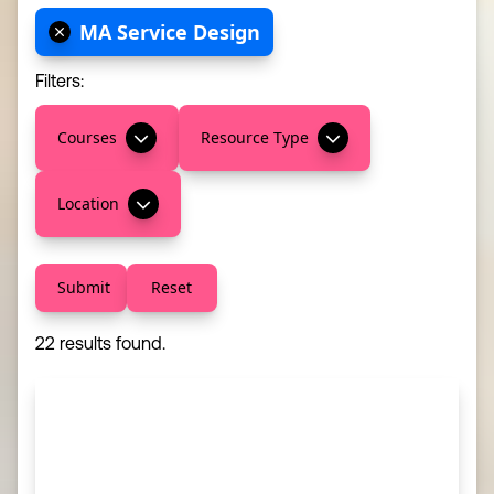
MA Service Design
Filters:
Courses
Resource Type
Location
Submit
Reset
22 results found.