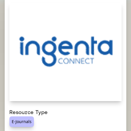
Resource Type
E-Journals