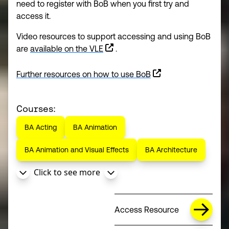
need to register with BoB when you first try and
access it.
Video resources to support accessing and using BoB
are
available on the VLE
.
Further resources on how to use BoB
(opens in a new window)
Courses:
BA Acting
BA Animation
BA Animation and Visual Effects
BA Architecture
Click to see more
Access Resource