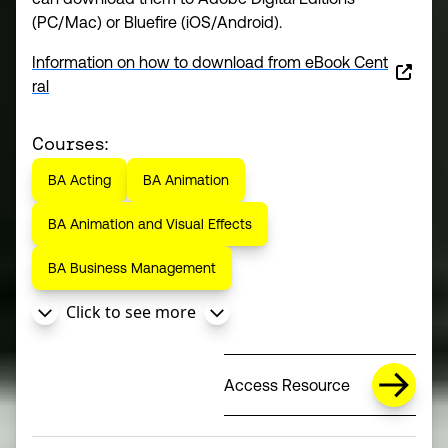
(PC/Mac) or Bluefire (iOS/Android).
Information on how to download from eBook Cent
(opens in a new window)
ral
Courses:
BA Acting
BA Animation
BA Animation and Visual Effects
BA Business Management
Click to see more
Access Resource