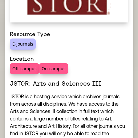
Resource Type
E-Journals
Location
Off-campus
On-campus
JSTOR: Arts and Sciences III
JSTOR is a hosting service which archives journals
from across all disciplines. We have access to the
Arts and Sciences III collection in full text which
contains a large number of titles relating to Art,
Architecture and Art History. For all other journals you
find in JSTOR you will only be able to read the