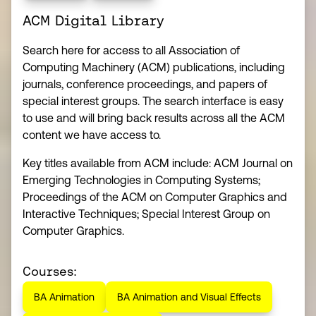
ACM Digital Library
Search here for access to all Association of
Computing Machinery (ACM) publications, including
journals, conference proceedings, and papers of
special interest groups. The search interface is easy
to use and will bring back results across all the ACM
content we have access to.
Key titles available from ACM include: ACM Journal on
Emerging Technologies in Computing Systems;
Proceedings of the ACM on Computer Graphics and
Interactive Techniques; Special Interest Group on
Computer Graphics.
Courses:
BA Animation
BA Animation and Visual Effects