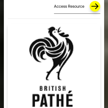
Access Resource