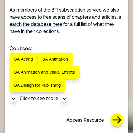
As members of the BFI subscription service we also
have access to free scans of chapters and articles,
s
earch the database here
for a full list of what they
have in their collections.
Courses:
BA Acting
BA Animation
BA Animation and Visual Effects
BA Design for Publishing
Click to see more
Access Resource