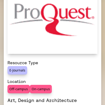
Resource Type
E-Journals
Location
Off-campus
On-campus
Art, Design and Architecture