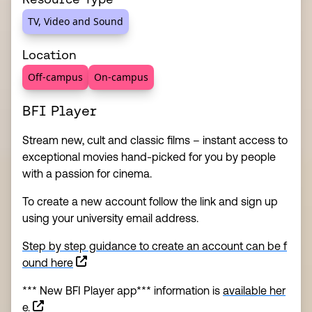
TV, Video and Sound
Location
Off-campus
On-campus
BFI Player
Stream new, cult and classic films – instant access to
exceptional movies hand-picked for you by people
with a passion for cinema.
To create a new account follow the link and sign up
using your university email address.
Step by step guidance to create an account can be f
(this link opens in a new window)
ound here
*** New BFI Player app*** information is
available her
e.