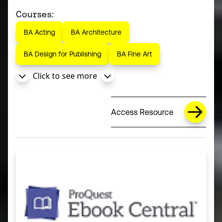
Courses:
BA Acting
BA Architecture
BA Design for Publishing
BA Fine Art
Click to see more
Access Resource