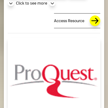
Click to see more
Access Resource