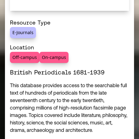
Resource Type
E-Journals
Location
Off-campus
On-campus
British Periodicals 1681-1939
This database provides access to the searchable full
text of hundreds of periodicals from the late
seventeenth century to the early twentieth,
comprising millions of high-resolution facsimile page
images. Topics covered include literature, philosophy,
history, science, the social sciences, music, art,
drama, archaeology and architecture.