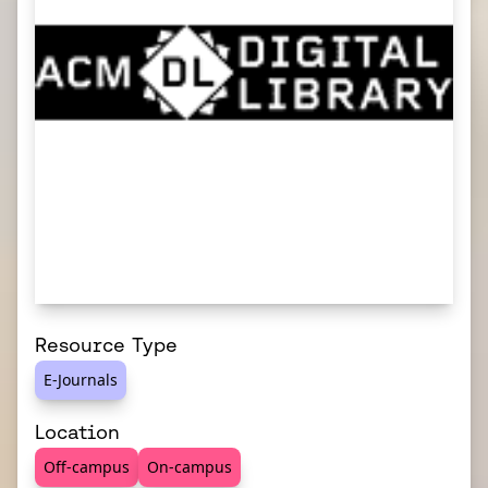
Resource Type
E-Journals
Location
Off-campus
On-campus