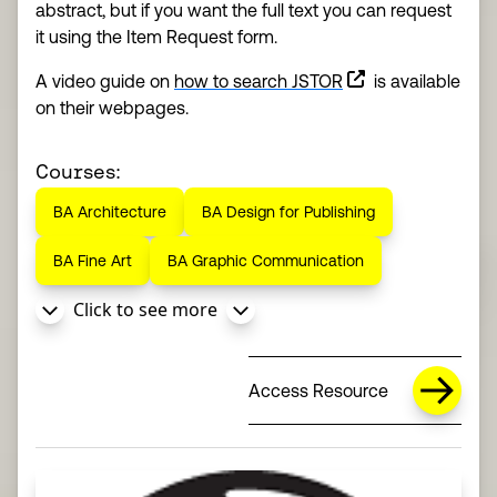
abstract, but if you want the full text you can request
it using the Item Request form.
(this link opens in
A video guide on
how to search JSTOR
is available
on their webpages.
Courses:
BA Architecture
BA Design for Publishing
BA Fine Art
BA Graphic Communication
Click to see more
Access Resource