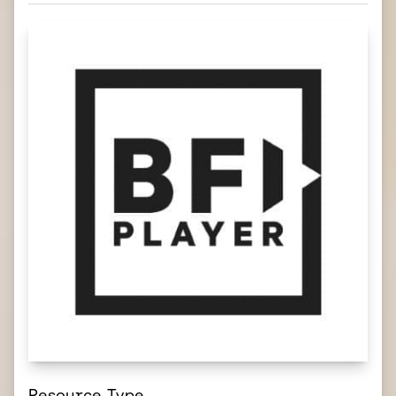
Resource Type