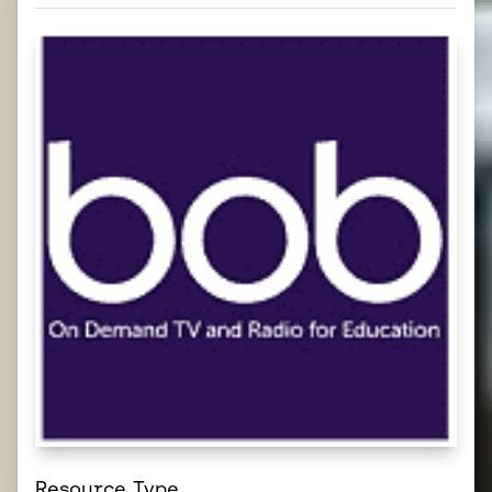
Resource Type