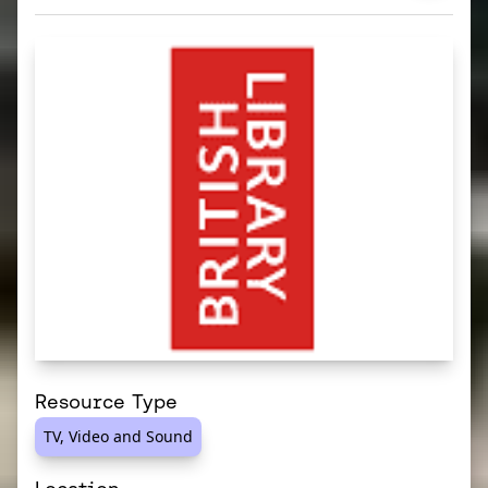
Resource Type
TV, Video and Sound