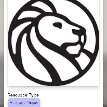
Resource Type
Maps and Images