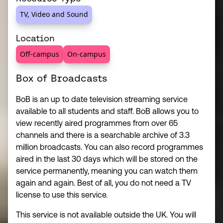
TV, Video and Sound
Location
Off-campus
On-campus
Box of Broadcasts
BoB is an up to date television streaming service
available to all students and staff. BoB allows you to
view recently aired programmes from over 65
channels and there is a searchable archive of 3.3
million broadcasts. You can also record programmes
aired in the last 30 days which will be stored on the
service permanently, meaning you can watch them
again and again. Best of all, you do not need a TV
license to use this service.
This service is not available outside the UK. You will