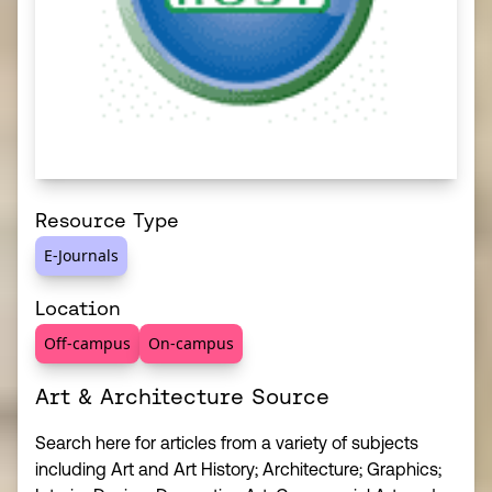
Resource Type
E-Journals
Location
Off-campus
On-campus
Art & Architecture Source
Search here for articles from a variety of subjects
including Art and Art History; Architecture; Graphics;