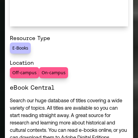
Resource Type
E-Books
Location
Off-campus
On-campus
eBook Central
Search our huge database of titles covering a wide
variety of topics. All titles are available so you can
start reading straight away. A great source for
research and learning more about historical and
cultural contexts. You can read e-books online, or you
can download them to Adobe Digital Editions