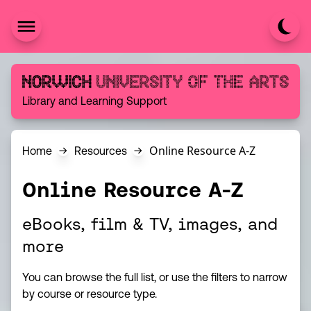
Skip to content
Norwich University of the Arts
Library and Learning Support
Online Resource A-Z
Home
Resources
Online Resource A-Z
eBooks, film & TV, images, and
more
You can browse the full list, or use the filters to narrow
by course or resource type.