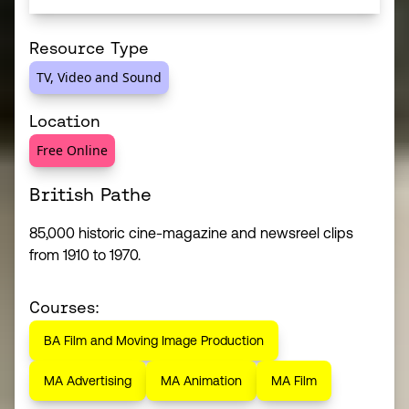
Resource Type
TV, Video and Sound
Location
Free Online
British Pathe
85,000 historic cine-magazine and newsreel clips
from 1910 to 1970.
Courses:
BA Film and Moving Image Production
MA Advertising
MA Animation
MA Film