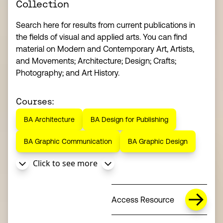
Collection
Search here for results from current publications in
the fields of visual and applied arts. You can find
material on Modern and Contemporary Art, Artists,
and Movements; Architecture; Design; Crafts;
Photography; and Art History.
Courses:
BA Architecture
BA Design for Publishing
BA Graphic Communication
BA Graphic Design
Click to see more
Access Resource