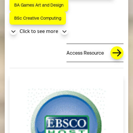
BA Games Art and Design
BSc Creative Computing
Click to see more
Access Resource