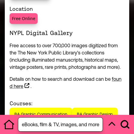
Location
Free Online
NYPL Digital Gallery
Free access to over 700,000 images digitized from
the The New York Public Library’s collections
(including illuminated manuscripts, historical maps,
vintage posters, rare prints, photographs and more).
Details on how to search and download can be
foun
(this link opens in a new window)
d here
.
Courses:
BA Graphic Communication
BA Graphic Design
Open section menu
eBooks, film & TV, images, and more
Ope
Home
Back to to
BA Photography
MA Advertising