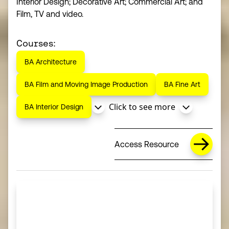
Interior Design; Decorative Art; Commercial Art; and
Film, TV and video.
Courses:
BA Architecture
BA Film and Moving Image Production
BA Fine Art
Click to see more
BA Interior Design
Access Resource