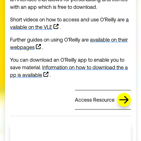
with an app which is free to download.
Short videos on how to access and use O’Reilly are
a
vailable on the VLE
.
Further guides on using O’Reilly are
available on their
(opens in a new window)
webpages
.
You can download an O’Reilly app to enable you to
save material.
Information on how to download the a
(opens in a new window)
pp is available
.
Access Resource