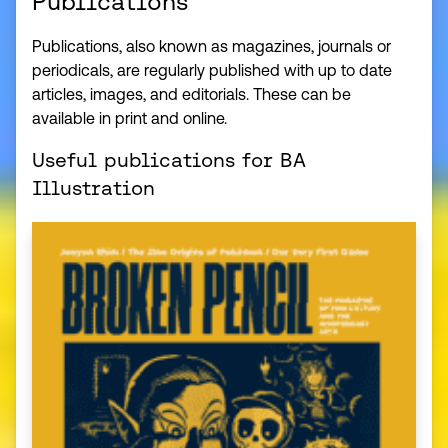
Publications
Publications, also known as magazines, journals or
periodicals, are regularly published with up to date
articles, images, and editorials. These can be
available in print and online.
Useful publications for BA
Illustration