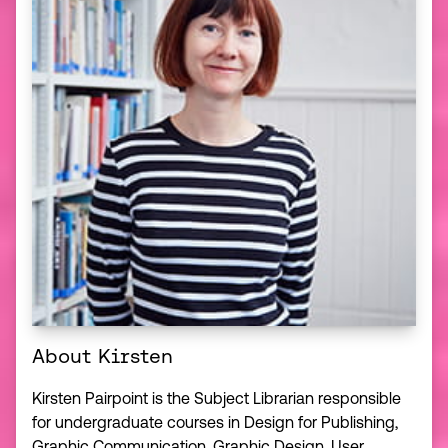
About Kirsten
Kirsten Pairpoint is the Subject Librarian responsible
for undergraduate courses in Design for Publishing,
Graphic Communication, Graphic Design, User