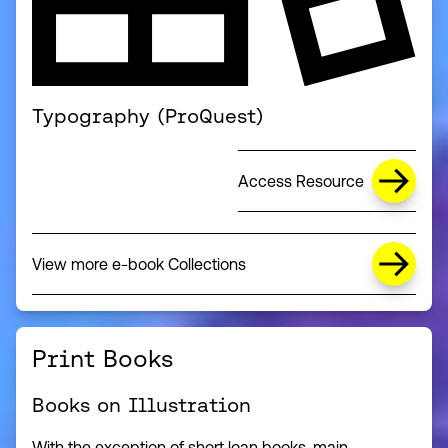
Typography (ProQuest)
Access Resource
View more e-book Collections
(this link opens in a new window)
Print Books
Books on Illustration
With the exception of short loan books, main