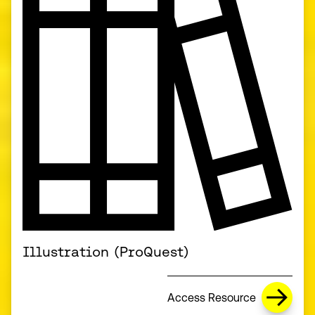
Illustration (ProQuest)
Access Resource