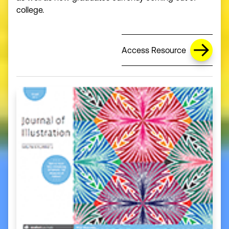
college.
Access Resource