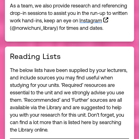
As a team, we also provide research and referencing
drop-in sessions to assist you in the run-up to written
work hand-ins, keep an eye on
Instagram
(@norwichuni_library) for times and dates.
Reading Lists
The below lists have been supplied by your lecturers,
and include sources you may find useful when
studying for your units. ‘Required’ resources are
essential to the unit and we strongly advise you use
them. ‘Recommended’ and ‘Further’ sources are all
available via the Library and are suggested to help
you with your research for this unit. Don’t forget, you
can find a lot more than is listed here by searching
the Library online.