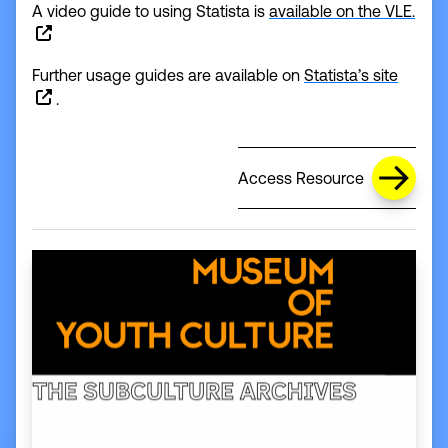
A video guide to using Statista is
available on the VLE.
(opens
Further usage guides are available on
Statista’s site
.
Access Resource