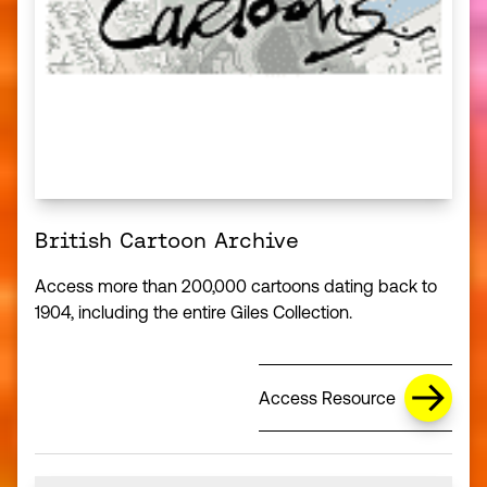
British Cartoon Archive
Access more than 200,000 cartoons dating back to
1904, including the entire Giles Collection.
Access Resource