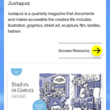
Juxtapoz
Juxtapoz is a quarterly magazine that documents
and makes accessible the creative life. Includes
illustration, graphics, street art, sculpture, film, textiles,
fashion.
Access Resource