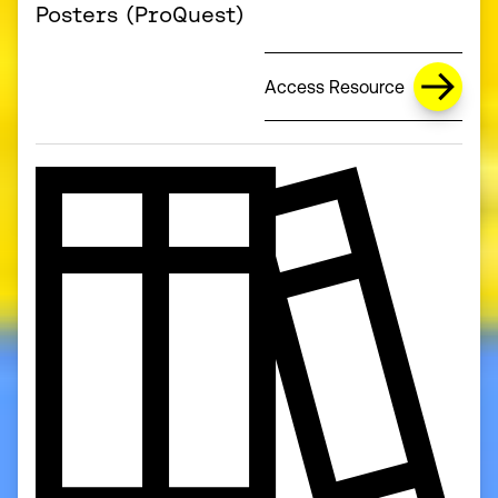
Posters (ProQuest)
Access Resource