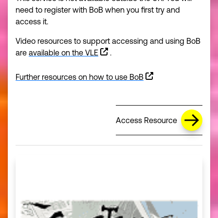
need to register with BoB when you first try and
access it.
Video resources to support accessing and using BoB
are
available on the VLE
.
Further resources on how to use BoB
(opens in a new window)
Access Resource