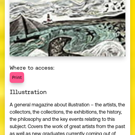
Where to access:
Print
Illustration
A general magazine about illustration – the artists, the
collectors, the collections, the exhibitions, the history,
the philosophy and the key events relating to this
subject. Covers the work of great artists from the past
as well as new graduates currently coming out of