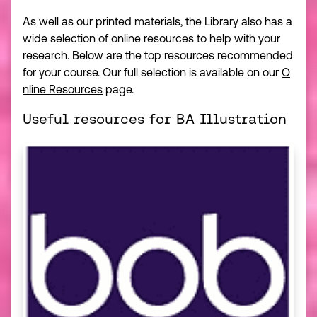
As well as our printed materials, the Library also has a
wide selection of online resources to help with your
research. Below are the top resources recommended
for your course. Our full selection is available on our
O
nline Resources
page.
Useful resources for BA Illustration