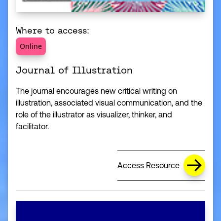
Where to access:
Online
Journal of Illustration
The journal encourages new critical writing on
illustration, associated visual communication, and the
role of the illustrator as visualizer, thinker, and
facilitator.
Access Resource