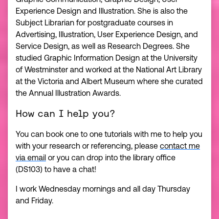
Experience Design and Illustration. She is also the
Subject Librarian for postgraduate courses in
Advertising, Illustration, User Experience Design, and
Service Design, as well as Research Degrees. She
studied Graphic Information Design at the University
of Westminster and worked at the National Art Library
at the Victoria and Albert Museum where she curated
the Annual Illustration Awards.
How can I help you?
You can book one to one tutorials with me to help you
with your research or referencing, please
contact me
via email
or you can drop into the library office
(DS103) to have a chat!
I work Wednesday mornings and all day Thursday
and Friday.