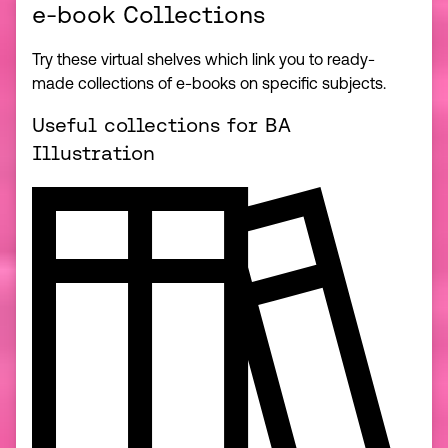
e-book Collections
Try these virtual shelves which link you to ready-
made collections of e-books on specific subjects.
Useful collections for BA
Illustration