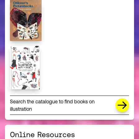
Search the catalogue to find books on
illustration
Online Resources