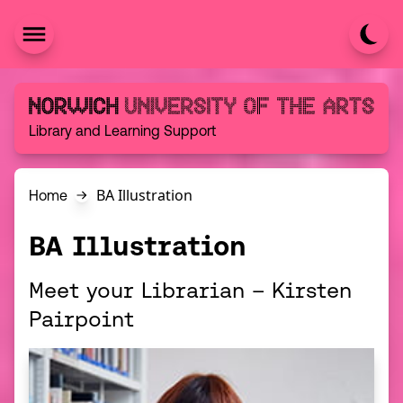
Skip to content
Norwich University of the Arts
Library and Learning Support
BA Illustration
Home
BA Illustration
Meet your Librarian – Kirsten
Pairpoint