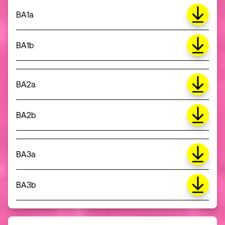
BA1a
BA1b
BA2a
BA2b
BA3a
BA3b