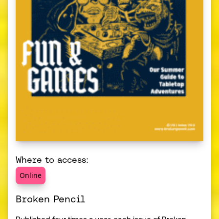
Where to access:
Online
Broken Pencil