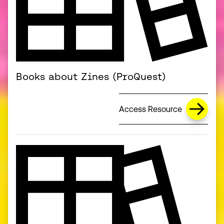
Books about Zines (ProQuest)
Access Resource