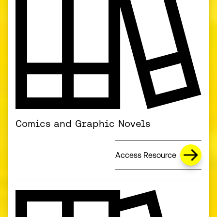
Comics and Graphic Novels
Access Resource