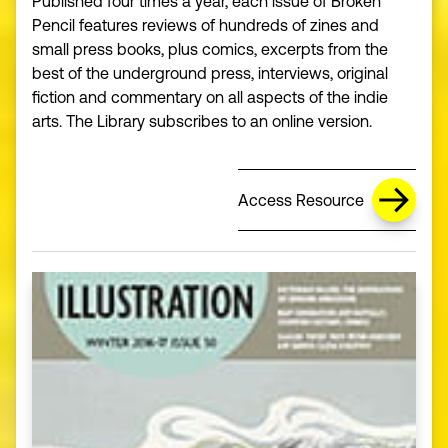
Published four times a year, each issue of Broken
Pencil features reviews of hundreds of zines and
small press books, plus comics, excerpts from the
best of the underground press, interviews, original
fiction and commentary on all aspects of the indie
arts. The Library subscribes to an online version.
Access Resource