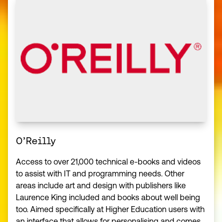
O’Reilly
Access to over 21,000 technical e-books and videos
to assist with IT and programming needs. Other
areas include art and design with publishers like
Laurence King included and books about well being
too. Aimed specifically at Higher Education users with
an interface that allows for personalising and comes