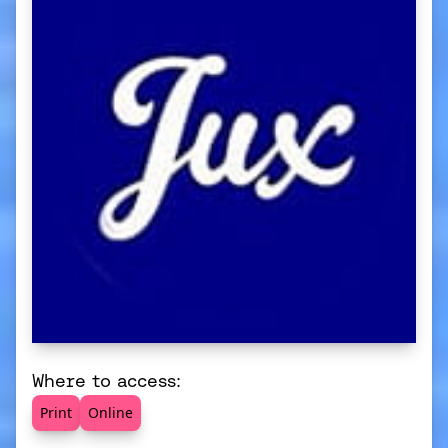
Where to access:
Print
Online