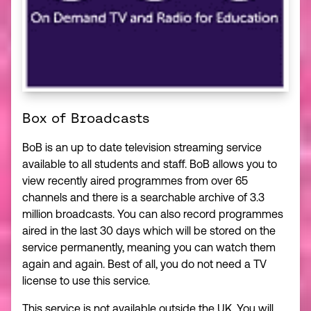
Box of Broadcasts
BoB is an up to date television streaming service
available to all students and staff. BoB allows you to
view recently aired programmes from over 65
channels and there is a searchable archive of 3.3
million broadcasts. You can also record programmes
aired in the last 30 days which will be stored on the
service permanently, meaning you can watch them
again and again. Best of all, you do not need a TV
license to use this service.
This service is not available outside the UK. You will