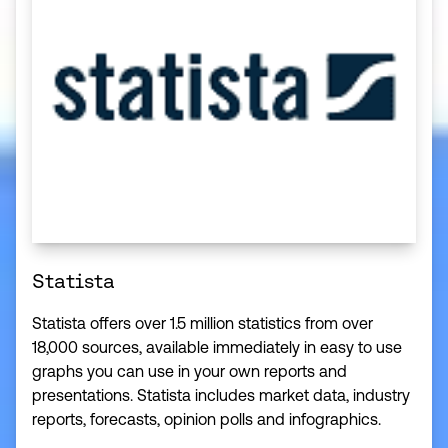
Statista
Statista offers over 1.5 million statistics from over
18,000 sources, available immediately in easy to use
graphs you can use in your own reports and
presentations. Statista includes market data, industry
reports, forecasts, opinion polls and infographics.