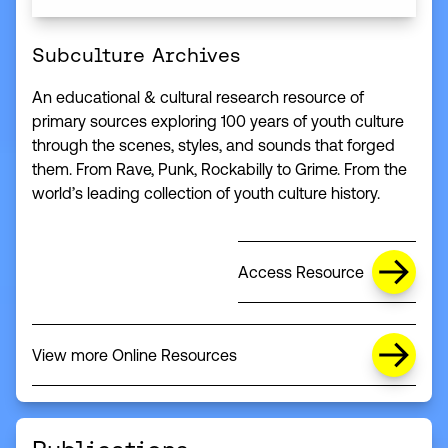
Subculture Archives
An educational & cultural research resource of
primary sources exploring 100 years of youth culture
through the scenes, styles, and sounds that forged
them. From Rave, Punk, Rockabilly to Grime. From the
world’s leading collection of youth culture history.
Access Resource
View more Online Resources
(this link opens in a new window)