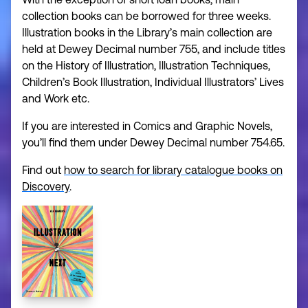
collection books can be borrowed for three weeks.
Illustration books in the Library’s main collection are
held at Dewey Decimal number 755, and include titles
on the History of Illustration, Illustration Techniques,
Children’s Book Illustration, Individual Illustrators’ Lives
and Work etc.
If you are interested in Comics and Graphic Novels,
you’ll find them under Dewey Decimal number 754.65.
Find out
how to search for library catalogue books on
Discovery
.