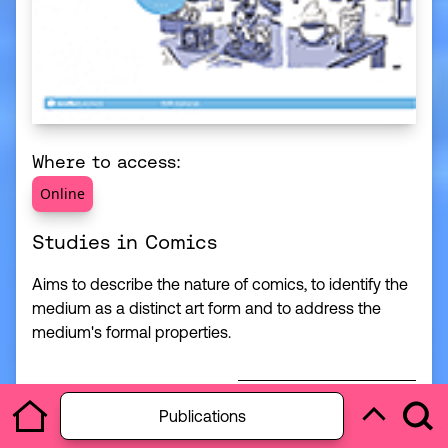
Where to access:
Online
Studies in Comics
Aims to describe the nature of comics, to identify the
medium as a distinct art form and to address the
medium's formal properties.
Open section menu
Access Resource
Publications
Useful Illust
Ope
Home
Back to to